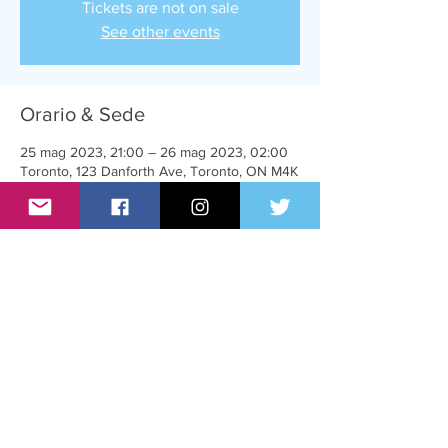
Tickets are not on sale
See other events
Orario & Sede
25 mag 2023, 21:00 – 26 mag 2023, 02:00
Toronto, 123 Danforth Ave, Toronto, ON M4K
1N2, Canada
Condividi questo evento