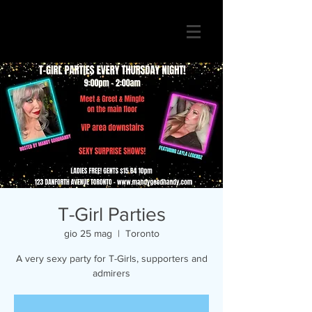
T-Girl Parties
gio 25 mag
  |  
Toronto
A very sexy party for T-Girls, supporters and
admirers