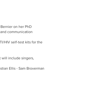
e Bernier on her PhD
n and communication
/HIV self-test kits for the
 will include singers,
tian Ellis - Sam Broverman
 of the street, on the 2nd
eading to the second floor