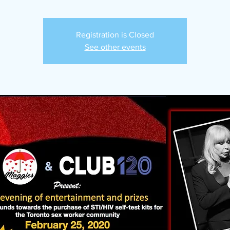
Registration is Closed
See other events