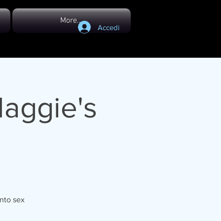
More...
Accedi
Maggie's
onto sex