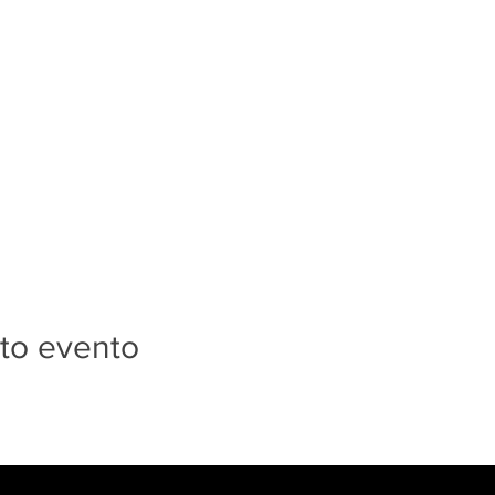
to evento