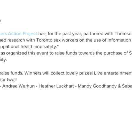
o
ers Action Project
has, for the past year, partnered with Thérès
sed research with Toronto sex workers on the use of informatio
pational health and safety."
as organized this event to raise funds towards the purchase of STI
ity.
 raise funds. Winners will collect lovely prizes! Live entertainment
or two)!
 Andrea Werhun - Heather Luckhart - Mandy Goodhandy & Sebas
urch Street, just south of Richmond Street East, on the west side
staurant, and next door to McVeigh’s Irish Pub.
 not wheelchair accessible as there are a large flight of stairs l