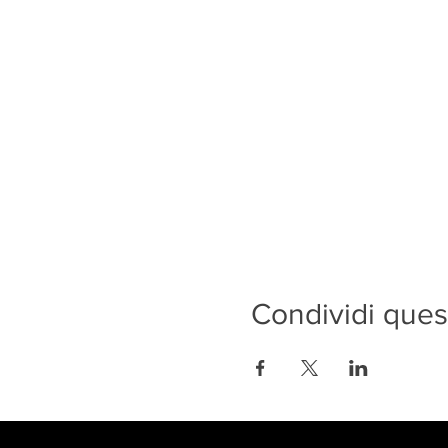
Condividi ques