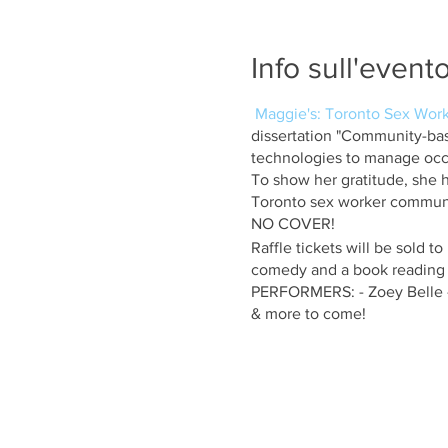
Info sull'event
Maggie's: Toronto Sex Work
dissertation "Community-ba
technologies to manage occu
To show her gratitude, she h
Toronto sex worker commun
NO COVER!
Raffle tickets will be sold to
comedy and a book reading (
PERFORMERS: - Zoey Belle -
& more to come!
Club120 is located at 120 Ch
floor above the 120 Diner Re
Please note that the venue is
with no elevator.