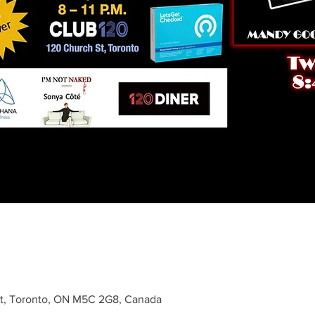
St, Toronto, ON M5C 2G8, Canada