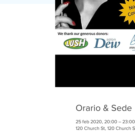
Orario & Sede
25 feb 2020, 20:00 – 23:00
120 Church St, 120 Church 