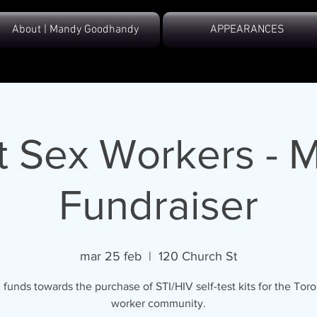
About | Mandy Goodhandy
APPEARANCES
 Sex Workers - 
Fundraiser
mar 25 feb
  |  
120 Church St
 funds towards the purchase of STI/HIV self-test kits for the Tor
worker community.