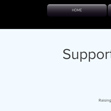
HOME
Support
Raising