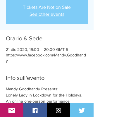
Tickets Are Not on Sale
See other events
Orario & Sede
21 dic 2020, 19:00 – 20:00 GMT-5
https://www.facebook.com/Mandy.Goodhand
y
Info sull'evento
Mandy Goodhandy Presents:
Lonely Lady in Lockdown for the Holidays.
An online one-person performance
w/ comedy, chat & music
live on Facebook!
facebook.com/Mandy.Goodhandy