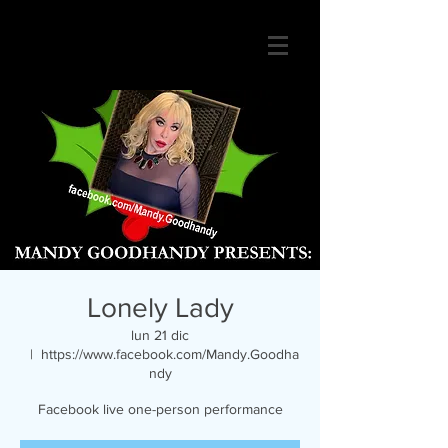
Lonely Lady
lun 21 dic
  |  
https://www.facebook.com/Mandy.Goodha
ndy
Facebook live one-person performance