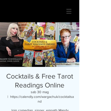
Cocktails & Free Tarot
Readings Online
sab 30 mag
  |  
https://calendly.com/wargachuk/cocktailsa
nd
Join comedian, singer, empath Mandy