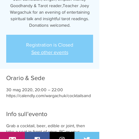
Goodhandy & Tarot reader,Teacher Joey
Wargachuk for an evening of entertaining
spiritual talk and insightful tarot readings.
Donations welcomed.
Registration is Closed
See other events
Orario & Sede
30 mag 2020, 20:00 – 22:00
https://calendly.com/wargachuk/cocktailsand
Info sull'evento
Grab a cocktail, beer, edible or joint, then
take a seat in front of your PC or your
favourite mobile device.